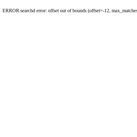
ERROR:searchd error: offset out of bounds (offset=-12, max_match