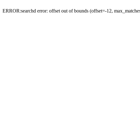
ERROR:searchd error: offset out of bounds (offset=-12, max_match