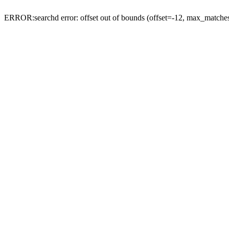
ERROR:searchd error: offset out of bounds (offset=-12, max_match