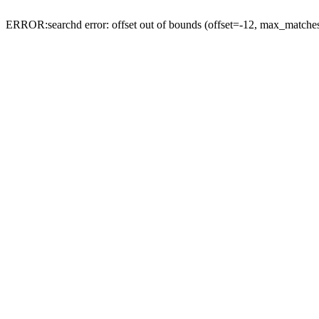
ERROR:searchd error: offset out of bounds (offset=-12, max_match