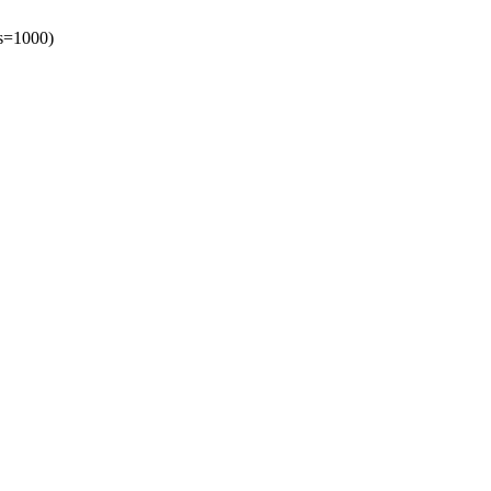
es=1000)