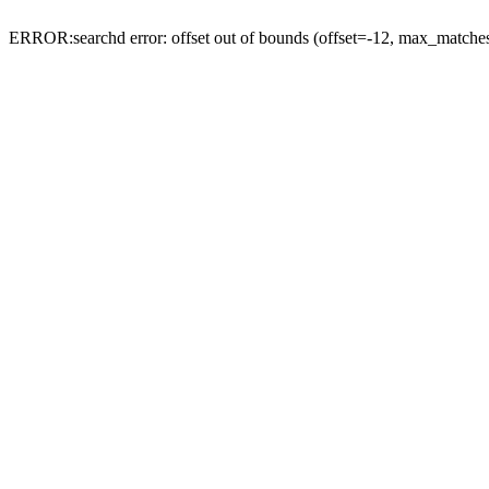
ERROR:searchd error: offset out of bounds (offset=-12, max_match