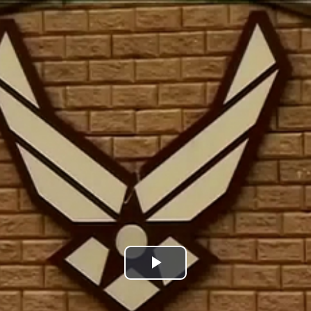
Play
Video