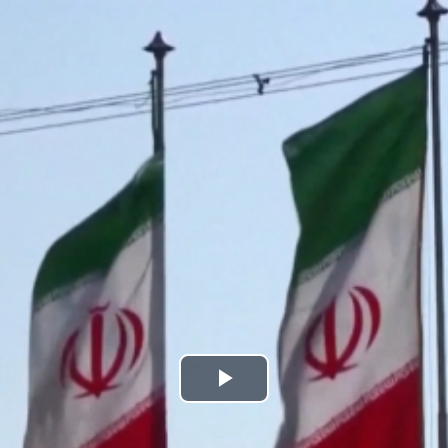
Play
Video